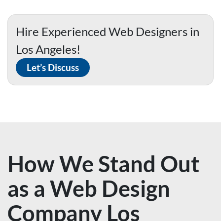
Hire Experienced Web Designers in
Los Angeles!
Let’s Discuss
How We Stand Out
as a Web Design
Company Los