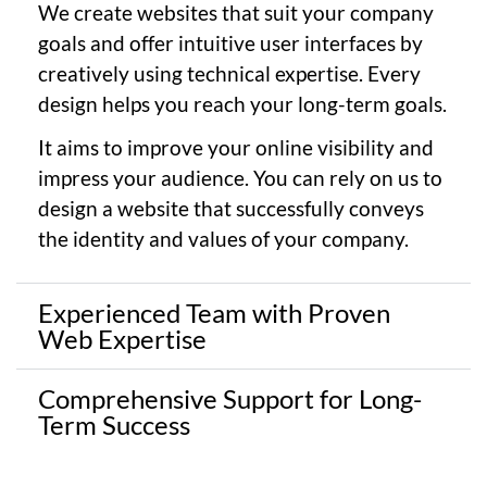
We create websites that suit your company
goals and offer intuitive user interfaces by
creatively using technical expertise. Every
design helps you reach your long-term goals.
It aims to improve your online visibility and
impress your audience. You can rely on us to
design a website that successfully conveys
the identity and values of your company.
Experienced Team with Proven
Web Expertise
Comprehensive Support for Long-
Term Success