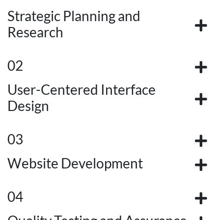
Strategic Planning and
Research
02
User-Centered Interface
Design
03
Website Development
04