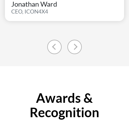
Jonathan Ward
CEO, ICON4X4
Awards &
Recognition