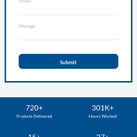
Phone
Message
720+
301K+
Projects Delivered
Hours Worked
15+
27+