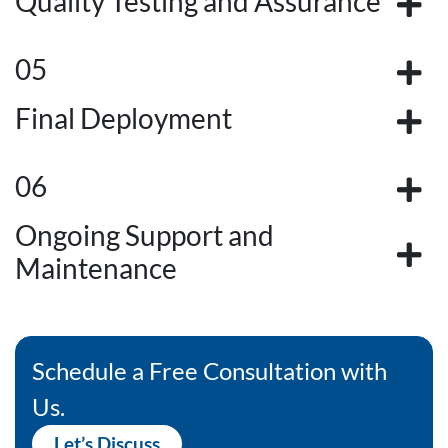
Quality Testing and Assurance
05
Final Deployment
06
Ongoing Support and
Maintenance
Schedule a Free Consultation with
Us.
Let’s Discuss