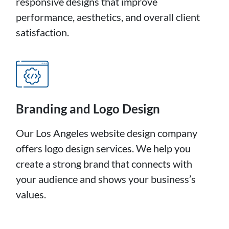
responsive designs that improve
performance, aesthetics, and overall client
satisfaction.
Branding and Logo Design
Our Los Angeles website design company
offers logo design services. We help you
create a strong brand that connects with
your audience and shows your business’s
values.