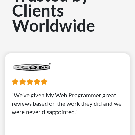
Clients
Worldwide
“We’ve given My Web Programmer great
reviews based on the work they did and we
were never disappointed.”