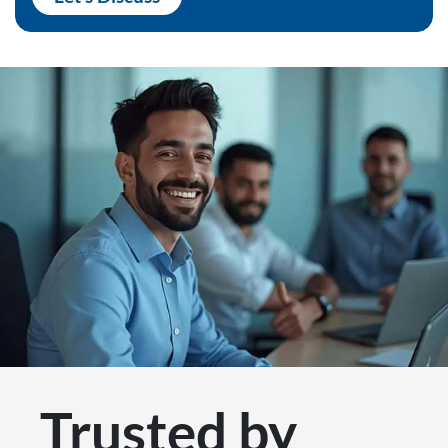
Trusted by