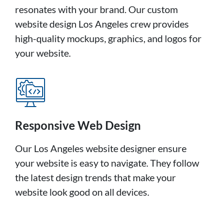
resonates with your brand. Our custom
website design Los Angeles crew provides
high-quality mockups, graphics, and logos for
your website.
Responsive Web Design
Our Los Angeles website designer ensure
your website is easy to navigate. They follow
the latest design trends that make your
website look good on all devices.