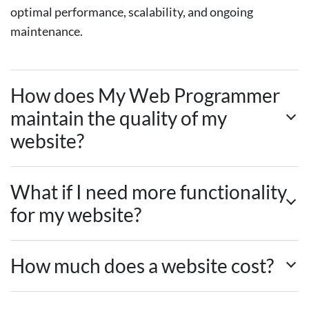
optimal performance, scalability, and ongoing
maintenance.
How does My Web Programmer
maintain the quality of my
website?
What if I need more functionality
for my website?
How much does a website cost?