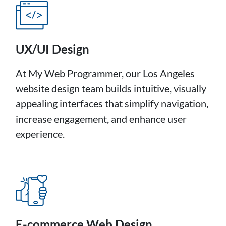
UX/UI Design
At My Web Programmer, our Los Angeles
website design team builds intuitive, visually
appealing interfaces that simplify navigation,
increase engagement, and enhance user
experience.
E-commerce Web Design