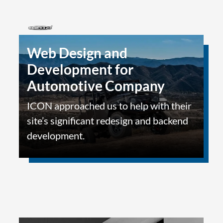
Web Design and
Development for
Automotive Company
ICON approached us to help with their
site’s significant redesign and backend
development.