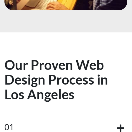
Our Proven Web
Design Process in
Los Angeles
01