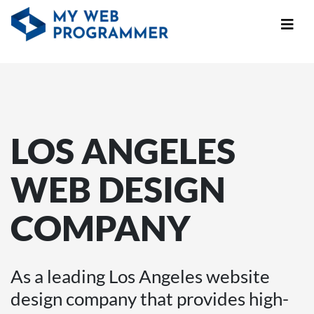
LOS ANGELES
WEB DESIGN
COMPANY
As a leading Los Angeles website
design company that provides high-