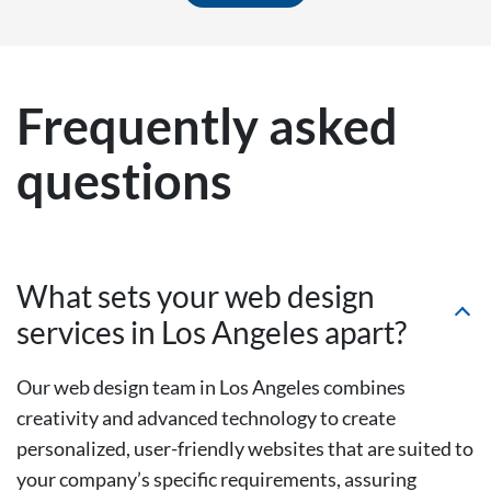
Frequently asked
questions
What sets your web design
services in Los Angeles apart?
Our web design team in Los Angeles combines
creativity and advanced technology to create
personalized, user-friendly websites that are suited to
your company’s specific requirements, assuring