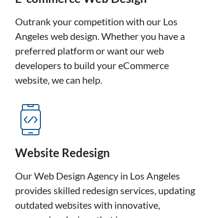
Outrank your competition with our Los
Angeles web design. Whether you have a
preferred platform or want our web
developers to build your eCommerce
website, we can help.
Website Redesign
Our Web Design Agency in Los Angeles
provides skilled redesign services, updating
outdated websites with innovative,