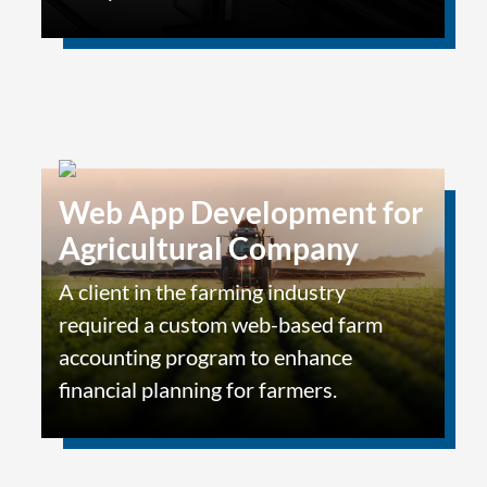
Web App Development for
Agricultural Company
A client in the farming industry
required a custom web-based farm
accounting program to enhance
financial planning for farmers.