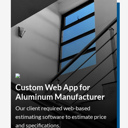
Custom Web App for
Aluminum Manufacturer
Our client required web-based
estimating software to estimate price
and specifications.