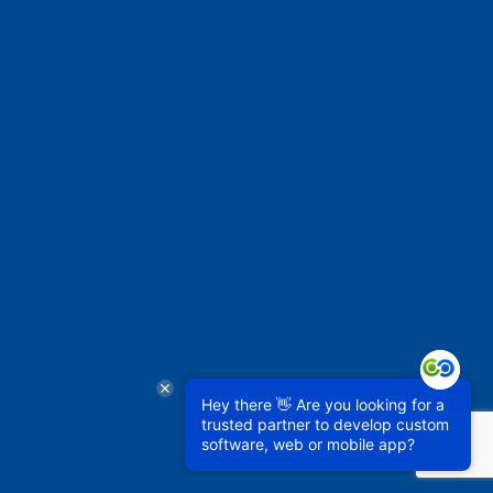
Hey there 👋 Are you looking for a
trusted partner to develop custom
software, web or mobile app?