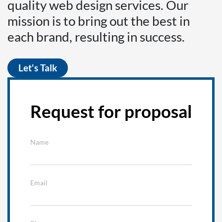
quality web design services. Our
mission is to bring out the best in
each brand, resulting in success.
Let's Talk
Request for proposal
Name
Email