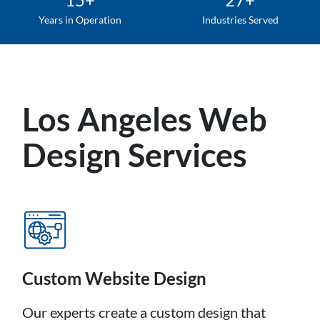
Years in Operation
Industries Served
Los Angeles Web
Design Services
Custom Website Design
Our experts create a custom design that