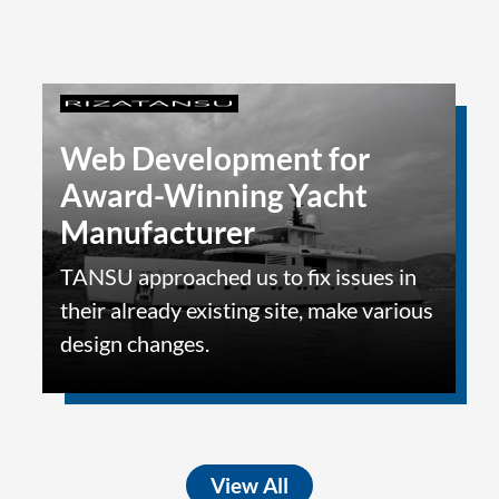
Web Development for
Award-Winning Yacht
Manufacturer
TANSU approached us to fix issues in
their already existing site, make various
design changes.
View All