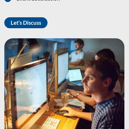
Let’s Discuss