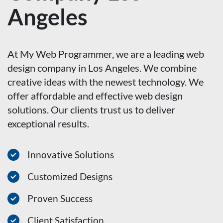
Angeles
At My Web Programmer, we are a leading web
design company in Los Angeles. We combine
creative ideas with the newest technology. We
offer affordable and effective web design
solutions. Our clients trust us to deliver
exceptional results.
Innovative Solutions
Customized Designs
Proven Success
Client Satisfaction