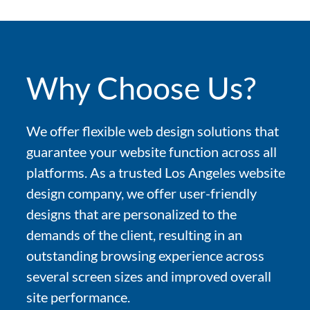
Why Choose Us?
We offer flexible web design solutions that
guarantee your website function across all
platforms. As a trusted Los Angeles website
design company, we offer user-friendly
designs that are personalized to the
demands of the client, resulting in an
outstanding browsing experience across
several screen sizes and improved overall
site performance.