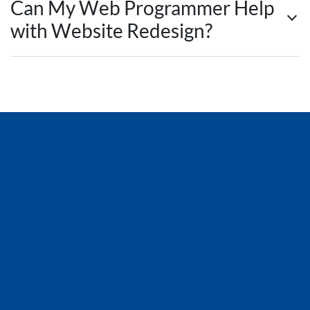
Can My Web Programmer Help
with Website Redesign?