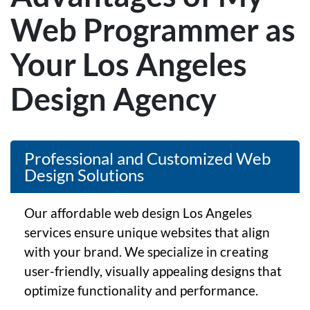
Web Programmer as
Your Los Angeles
Design Agency
Professional and Customized Web
Design Solutions
Our affordable web design Los Angeles
services ensure unique websites that align
with your brand. We specialize in creating
user-friendly, visually appealing designs that
optimize functionality and performance.