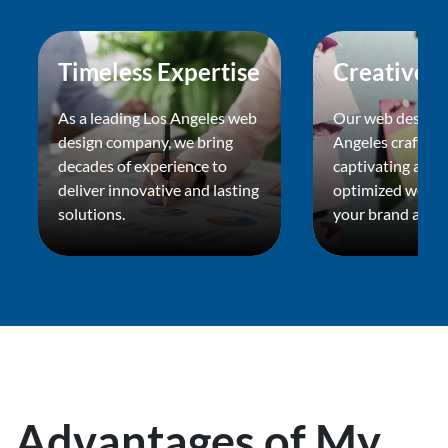
Timeless Expertise
Creative F
As a leading Los Angeles web
Our web design 
design company, we bring
Angeles crafts vi
decades of experience to
captivating and s
deliver innovative and lasting
optimized websit
solutions.
your brand apart
Advantages of My