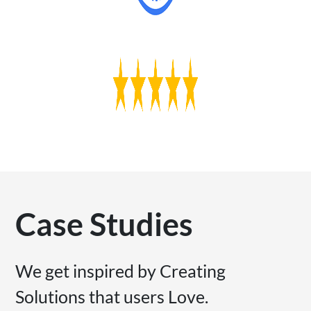
Case Studies
We get inspired by Creating
Solutions that users Love.