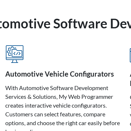
utomotive Software D
Automotive Vehicle Configurators
With Automotive Software Development
Services & Solutions, My Web Programmer
creates interactive vehicle configurators.
Customers can select features, compare
options, and choose the right car easily before