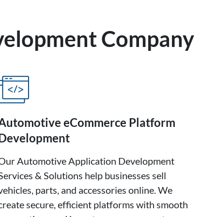
evelopment Company
Automotive eCommerce Platform
Development
Our Automotive Application Development
Services & Solutions help businesses sell
vehicles, parts, and accessories online. We
create secure, efficient platforms with smooth