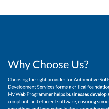
Why Choose Us?
Choosing the right provider for Automotive Sof
Development Services forms a critical foundation
My Web Programmer helps businesses develop s
compliant, and efficient software, ensuring smoo
operations and innovation in the automotive sect