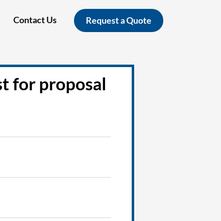
Contact Us
Request a Quote
t for proposal