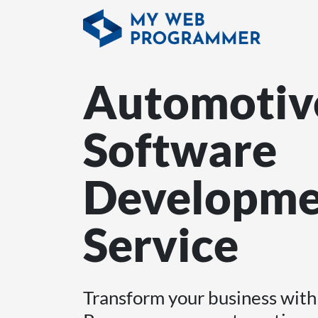
Automotiv
Software
Developme
Service
Transform your business wi