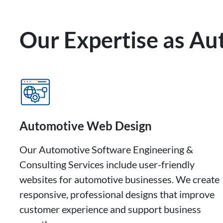
Our Expertise as A
Automotive Web Design
Our Automotive Software Engineering &
Consulting Services include user-friendly
websites for automotive businesses. We create
responsive, professional designs that improve
customer experience and support business