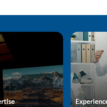
rtise
Experienc