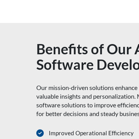
Benefits of Our
Software Devel
Our mission-driven solutions enhance 
valuable insights and personalizatio
software solutions to improve efficienc
for better decisions and steady busine
Improved Operational Efficiency