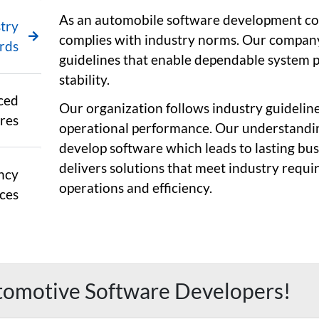
As an automobile software development co
try
complies with industry norms. Our company
rds
guidelines that enable dependable system 
stability.
ced
Our organization follows industry guidelin
res
operational performance. Our understandin
develop software which leads to lasting bu
delivers solutions that meet industry requ
ncy
operations and efficiency.
ces
tomotive Software Developers!