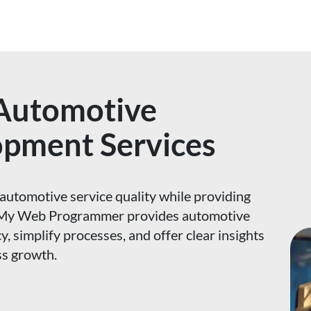
 Automotive
opment Services
automotive service quality while providing
n. My Web Programmer provides automotive
y, simplify processes, and offer clear insights
ss growth.