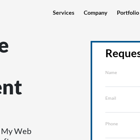
Services
Company
Portfolio
e
Reques
Name
nt
Email
Phone
th My Web