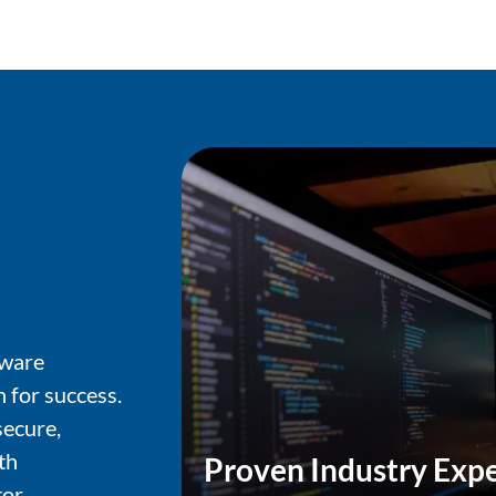
tware
 for success.
ecure,
th
Proven Industry Expe
or.