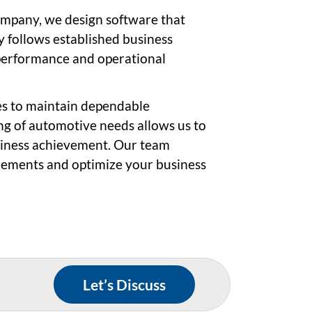
mpany, we design software that
 follows established business
performance and operational
es to maintain dependable
g of automotive needs allows us to
siness achievement. Our team
irements and optimize your business
Let’s Discuss