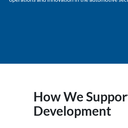
How We Support
Development