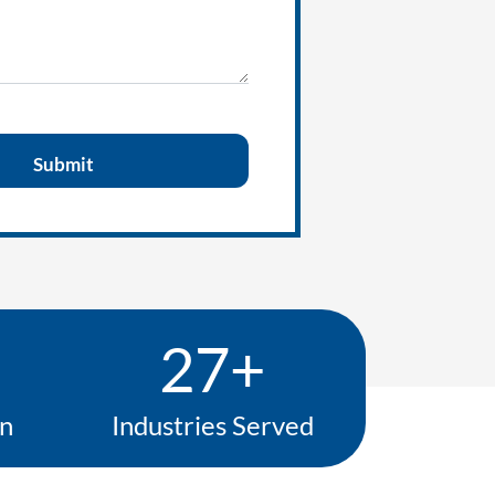
27+
on
Industries Served