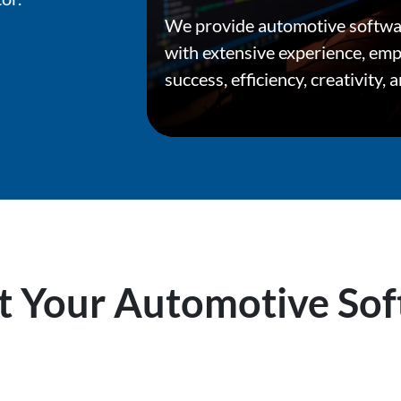
We provide automotive softwa
with extensive experience, em
success, efficiency, creativity, 
 Your Automotive Sof