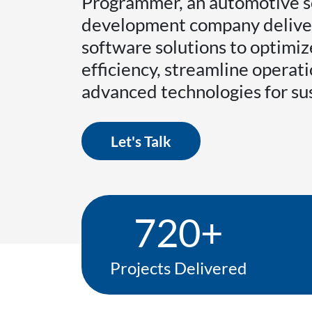
Programmer, an automotive 
development company delive
software solutions to optimi
efficiency, streamline operati
advanced technologies for su
Let's Talk
720+
Projects Delivered