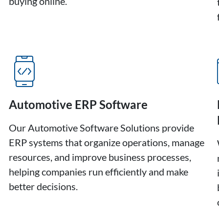
buying online.
Automotive ERP Software
Our Automotive Software Solutions provide
ERP systems that organize operations, manage
resources, and improve business processes,
helping companies run efficiently and make
better decisions.