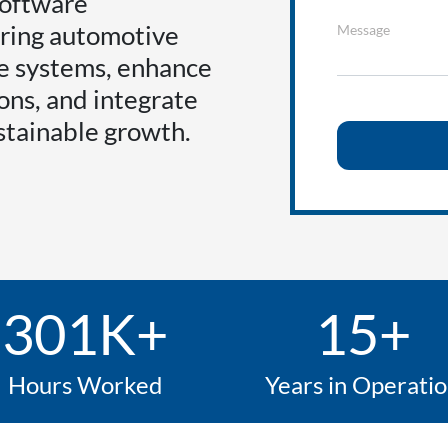
software
ring automotive
Message
ze systems, enhance
ons, and integrate
stainable growth.
301K+
15+
Hours Worked
Years in Operati