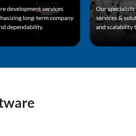
re development services
Our specialists
phasizing long-term company
services & solu
and dependability.
and scalability
tware