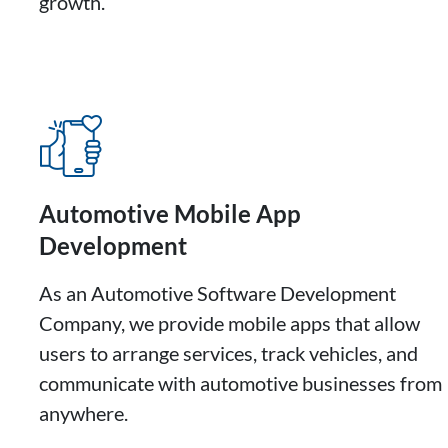
growth.
Automotive Mobile App
Development
As an Automotive Software Development
Company, we provide mobile apps that allow
users to arrange services, track vehicles, and
communicate with automotive businesses from
anywhere.