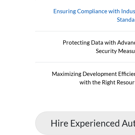
Ensuring Compliance with Indus
Standa
Protecting Data with Advan
Security Measu
Maximizing Development Efficie
with the Right Resour
Hire Experienced Au