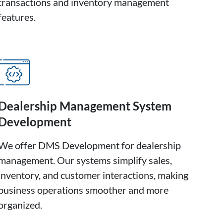
transactions and inventory management
features.
Dealership Management System
Development
We offer DMS Development for dealership
management. Our systems simplify sales,
inventory, and customer interactions, making
business operations smoother and more
organized.