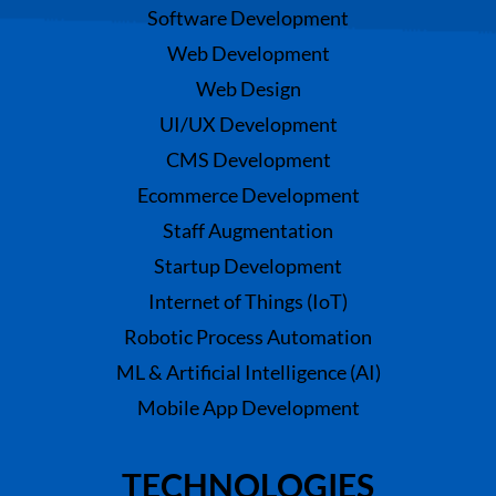
Software Development
Web Development
Web Design
UI/UX Development
CMS Development
Ecommerce Development
Staff Augmentation
Startup Development
Internet of Things (IoT)
Robotic Process Automation
ML & Artificial Intelligence (AI)
Mobile App Development
TECHNOLOGIES