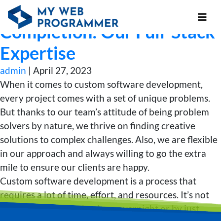
From Concept to
Completion: Our Full-Stack
Expertise
admin
|
April 27, 2023
When it comes to custom software development,
every project comes with a set of unique problems.
But thanks to our team’s attitude of being problem
solvers by nature, we thrive on finding creative
solutions to complex challenges. Also, we are flexible
in our approach and always willing to go the extra
mile to ensure our clients are happy.
Custom software development is a process that
requires a lot of time, effort, and resources. It’s not
something that can be done overnight or by just