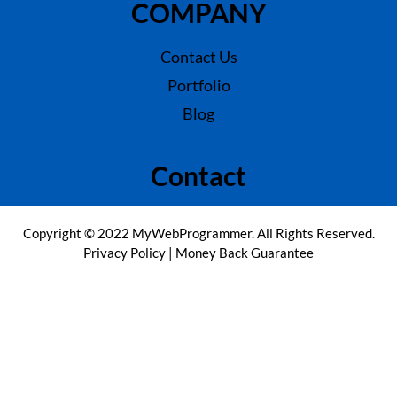
COMPANY
Contact Us
Portfolio
Blog
Contact
Copyright © 2022 MyWebProgrammer. All Rights Reserved.
Privacy Policy
|
Money Back Guarantee