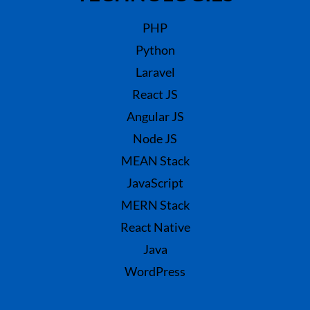
PHP
Python
Laravel
React JS
Angular JS
Node JS
MEAN Stack
JavaScript
MERN Stack
React Native
Java
WordPress