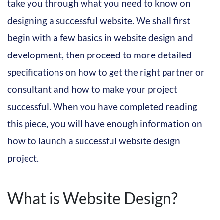
take you through what you need to know on
designing a successful website. We shall first
begin with a few basics in website design and
development, then proceed to more detailed
specifications on how to get the right partner or
consultant and how to make your project
successful. When you have completed reading
this piece, you will have enough information on
how to launch a successful website design
project.
What is Website Design?