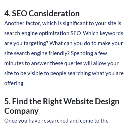
4. SEO Consideration
Another factor, which is significant to your site is
search engine optimization SEO. Which keywords
are you targeting? What can you do to make your
site search engine friendly? Spending a few
minutes to answer these queries will allow your
site to be visible to people searching what you are
offering.
5. Find the Right Website Design
Company
Once you have researched and come to the