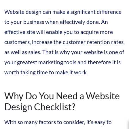
Website design can make a significant difference
to your business when effectively done. An
effective site will enable you to acquire more
customers, increase the customer retention rates,
as well as sales. That is why your website is one of
your greatest marketing tools and therefore it is
worth taking time to make it work.
Why Do You Need a Website
Design Checklist?
With so many factors to consider, it’s easy to