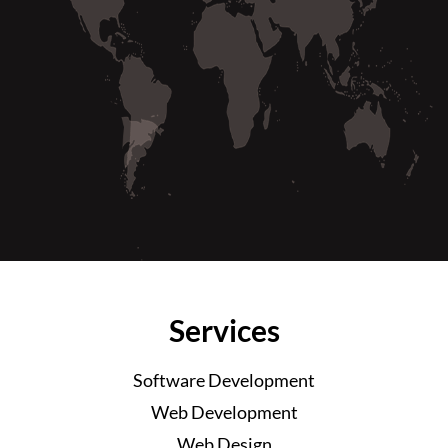
Services
Software Development
Web Development
Web Design