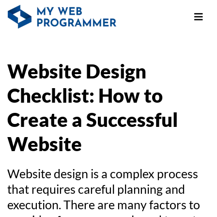
Website Design
Checklist: How to
Create a Successful
Website
Website design is a complex process
that requires careful planning and
execution. There are many factors to