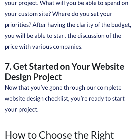
your project. What will you be able to spend on
your custom site? Where do you set your
priorities? After having the clarity of the budget,
you will be able to start the discussion of the
price with various companies.
7. Get Started on Your Website
Design Project
Now that you’ve gone through our complete
website design checklist, you’re ready to start
your project.
How to Choose the Right