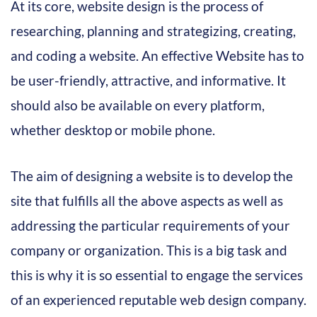
At its core, website design is the process of
researching, planning and strategizing, creating,
and coding a website. An effective Website has to
be user-friendly, attractive, and informative. It
should also be available on every platform,
whether desktop or mobile phone.
The aim of designing a website is to develop the
site that fulfills all the above aspects as well as
addressing the particular requirements of your
company or organization. This is a big task and
this is why it is so essential to engage the services
of an experienced reputable web design company.