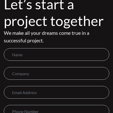
Let’s start a
project together
We make all your dreams come true in a
successful project.