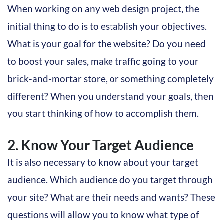
When working on any web design project, the
initial thing to do is to establish your objectives.
What is your goal for the website? Do you need
to boost your sales, make traffic going to your
brick-and-mortar store, or something completely
different? When you understand your goals, then
you start thinking of how to accomplish them.
2. Know Your Target Audience
It is also necessary to know about your target
audience. Which audience do you target through
your site? What are their needs and wants? These
questions will allow you to know what type of