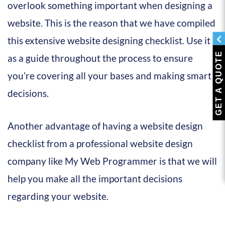
overlook something important when designing a
website. This is the reason that we have compiled
this extensive website designing checklist. Use it
GET A QUOTE
as a guide throughout the process to ensure
you’re covering all your bases and making smart
decisions.
Another advantage of having a website design
checklist from a professional website design
company like My Web Programmer is that we will
help you make all the important decisions
regarding your website.