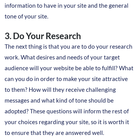
information to have in your site and the general
tone of your site.
3. Do Your Research
The next thing is that you are to do your research
work. What desires and needs of your target
audience will your website be able to fulfill? What
can you do in order to make your site attractive
to them? How will they receive challenging
messages and what kind of tone should be
adopted? These questions will inform the rest of
your choices regarding your site, so it is worth it
to ensure that they are answered well.