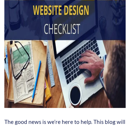
The good news is we’re here to help. This blog will