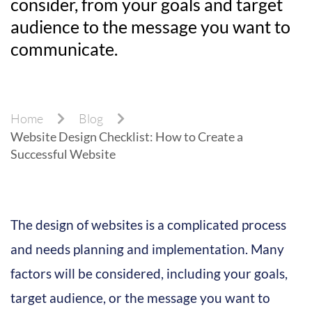
consider, from your goals and target
audience to the message you want to
communicate.
Home
Blog
Website Design Checklist: How to Create a
Successful Website
The design of websites is a complicated process
and needs planning and implementation. Many
factors will be considered, including your goals,
target audience, or the message you want to