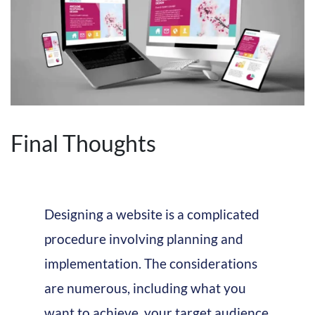
Final Thoughts
Designing a website is a complicated
procedure involving planning and
implementation. The considerations
are numerous, including what you
want to achieve, your target audience