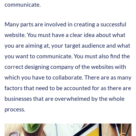
communicate.
Many parts are involved in creating a successful
website. You must have a clear idea about what
you are aiming at, your target audience and what
you want to communicate. You must also find the
correct designing company of the websites with
which you have to collaborate. There are as many
factors that need to be accounted for as there are
businesses that are overwhelmed by the whole
process.