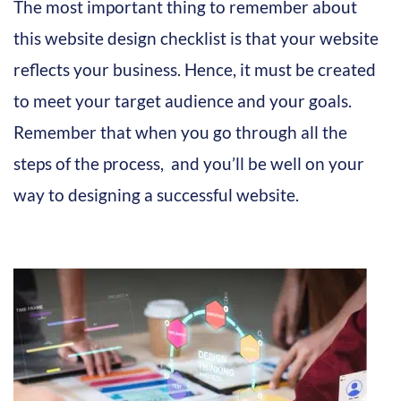
The most important thing to remember about
this website design checklist is that your website
reflects your business. Hence, it must be created
to meet your target audience and your goals.
Remember that when you go through all the
steps of the process, and you’ll be well on your
way to designing a successful website.