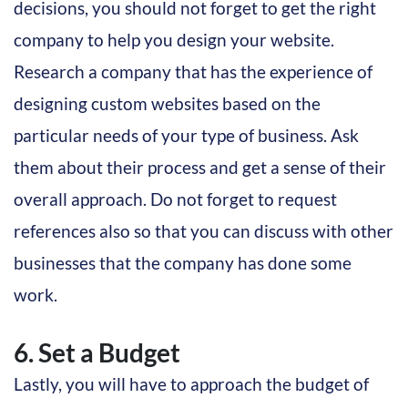
decisions, you should not forget to get the right
company to help you design your website.
Research a company that has the experience of
designing custom websites based on the
particular needs of your type of business. Ask
them about their process and get a sense of their
overall approach. Do not forget to request
references also so that you can discuss with other
businesses that the company has done some
work.
6. Set a Budget
Lastly, you will have to approach the budget of