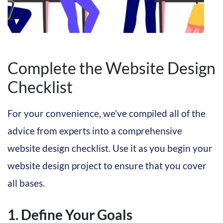
Complete the Website Design
Checklist
For your convenience, we’ve compiled all of the
advice from experts into a comprehensive
website design checklist. Use it as you begin your
website design project to ensure that you cover
all bases.
1. Define Your Goals