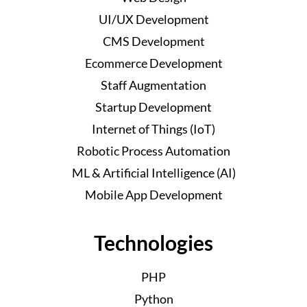
UI/UX Development
CMS Development
Ecommerce Development
Staff Augmentation
Startup Development
Internet of Things (IoT)
Robotic Process Automation
ML & Artificial Intelligence (AI)
Mobile App Development
Technologies
PHP
Python