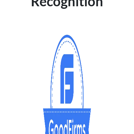
Recognition