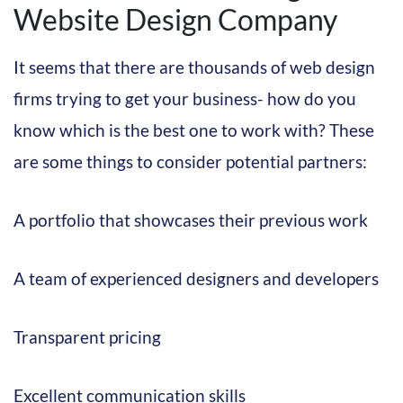
Website Design Company
It seems that there are thousands of web design
firms trying to get your business- how do you
know which is the best one to work with? These
are some things to consider potential partners:
A portfolio that showcases their previous work
A team of experienced designers and developers
Transparent pricing
Excellent communication skills