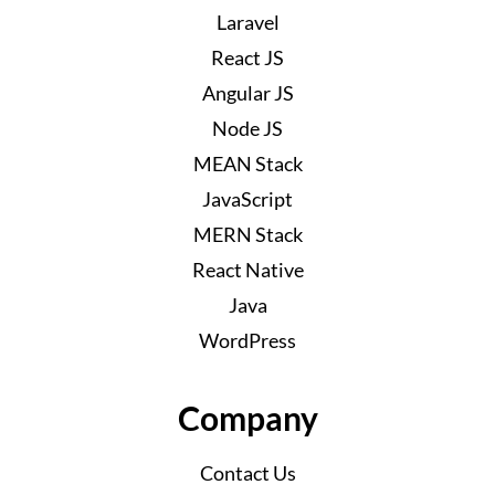
Laravel
React JS
Angular JS
Node JS
MEAN Stack
JavaScript
MERN Stack
React Native
Java
WordPress
Company
Contact Us