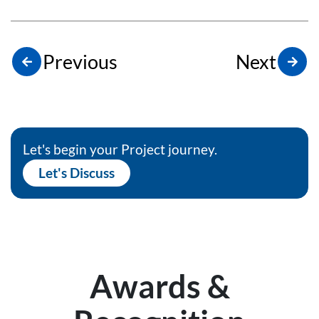
Previous
Next
Let's begin your Project journey.
Let's Discuss
Awards &