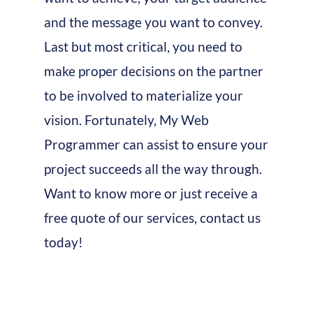
and the message you want to convey.
Last but most critical, you need to
make proper decisions on the partner
to be involved to materialize your
vision. Fortunately, My Web
Programmer can assist to ensure your
project succeeds all the way through.
Want to know more or just receive a
free quote of our services, contact us
today!