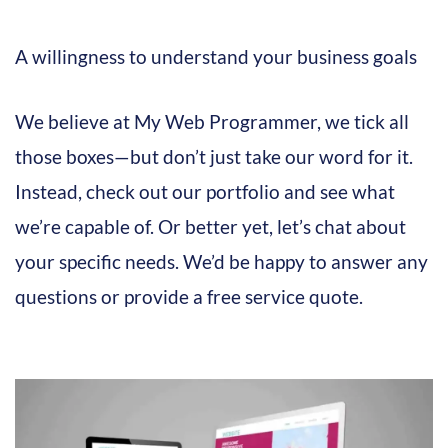
A willingness to understand your business goals
We believe at My Web Programmer, we tick all
those boxes—but don’t just take our word for it.
Instead, check out our portfolio and see what
we’re capable of. Or better yet, let’s chat about
your specific needs. We’d be happy to answer any
questions or provide a free service quote.